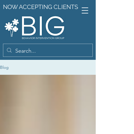
NOW ACCEPTING CLIENTS
Blog