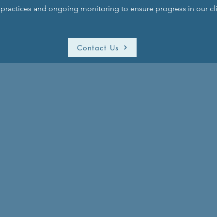
ractices and ongoing monitoring to ensure progress in our cli
Contact Us