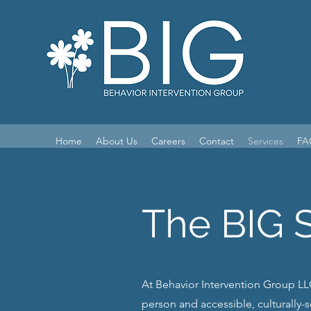
Home
About Us
Careers
Contact
Services
FA
The BIG 
At Behavior Intervention Group LLC
person and accessible, culturally-