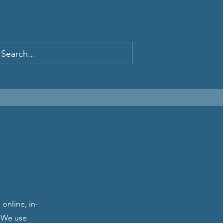
online, in-
. We use