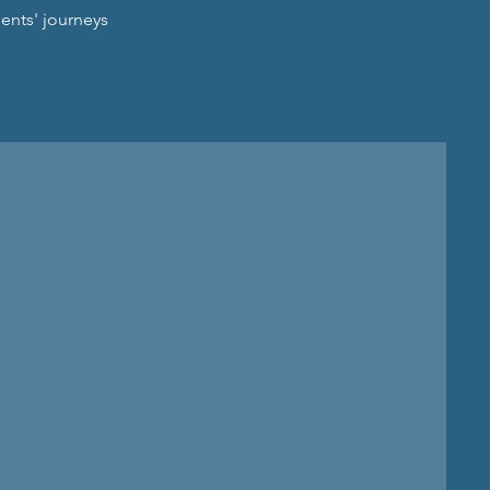
ents' journeys