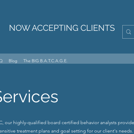
NOW ACCEPTING CLIENTS
Q
Blog
The BIG B.A.T.C.A.G.E.
Services
, our highly-qualified board certified behavior analysts provide 
sensitive treatment plans and goal setting for our client's needs