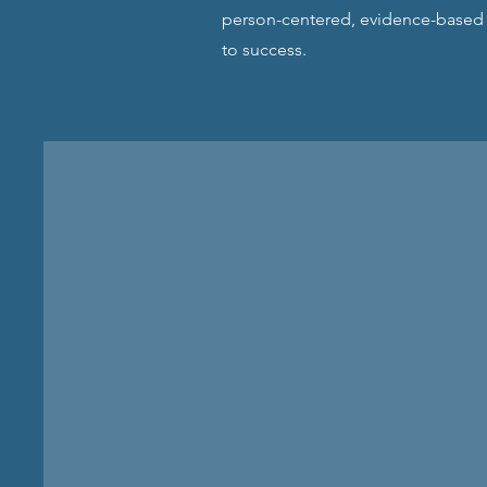
person-centered, evidence-based p
to success.