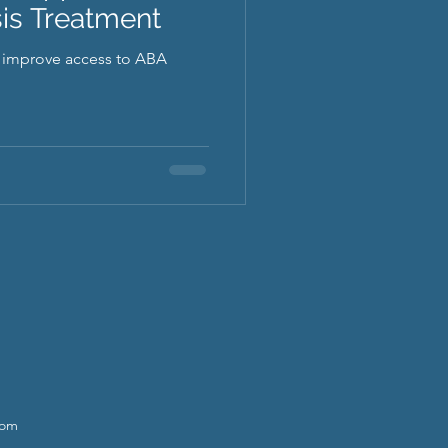
is Treatment
o improve access to ABA
com