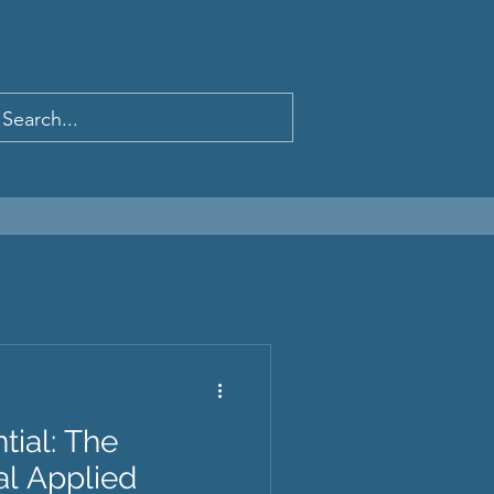
tial: The
ual Applied