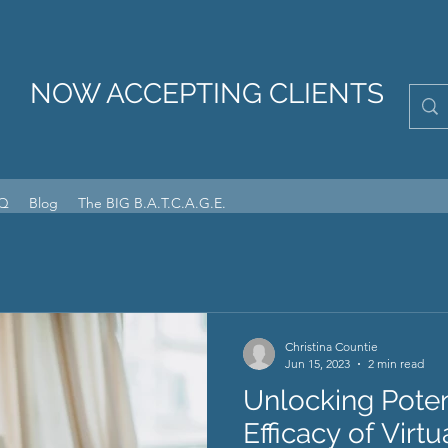
NOW ACCEPTING CLIENTS
Q
Blog
The BIG B.A.T.C.A.G.E.
Christina Countie
Jun 15, 2023
2 min read
Unlocking Poten
Efficacy of Virt