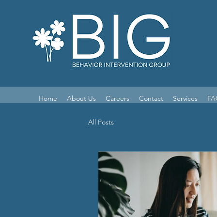
Home
About Us
Careers
Contact
Services
FA
All Posts