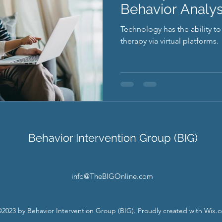
Behavior Analys
Technology has the ability t
therapy via virtual platforms.
Behavior Intervention Group (BIG)
info@TheBIGOnline.com
2023 by Behavior Intervention Group (BIG). Proudly created with Wix.