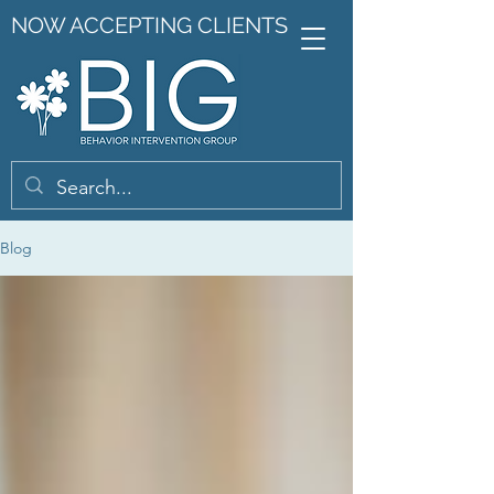
NOW ACCEPTING CLIENTS
Blog