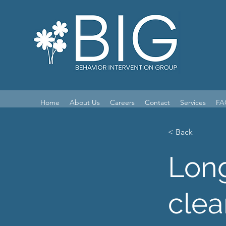
Home
About Us
Careers
Contact
Services
FA
< Back
Long
clea