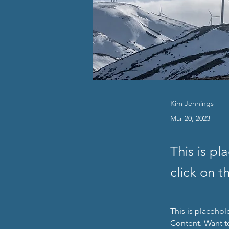
Kim Jennings
Mar 20, 2023
This is pl
click on 
This is placehol
Content. Want t