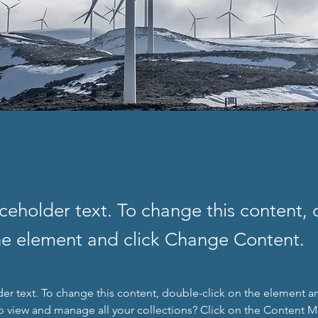
aceholder text. To change this content,
the element and click Change Content.
der text. To change this content, double-click on the element a
o view and manage all your collections? Click on the Content 