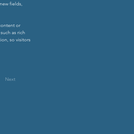
new fields, 
content or 
such as rich 
on, so visitors 
Next