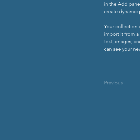
in the Add panel
create dynamic
Your collection 
import it from a
text, images, an
can see your new
Previous