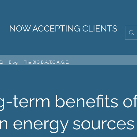
NOW ACCEPTING CLIENTS
Q
Blog
The BIG B.A.T.C.A.G.E.
-term benefits o
n energy sources