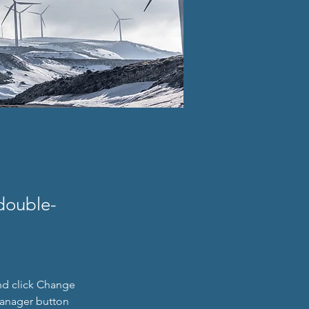
 double-
nd click Change 
Manager button 