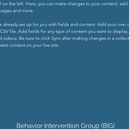
 on the left. Here, you can make changes to your content, add 
 pages and more.
is already set up for you with fields and content. Add your own 
 CSV file. Add fields for any type of content you want to display, 
d videos. Be sure to click Sync after making changes in a collecti
est content on your live site. 
Behavior Intervention Group (BIG)