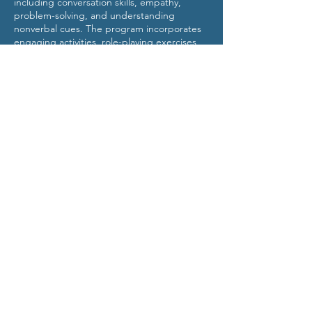
including conversation skills, empathy,
problem-solving, and understanding
nonverbal cues. The program incorporates
engaging activities, role-playing exercises,
and group discussions to promote active
learning and skill acquisition.
Behavior Intervention Group
(BIG)
info@TheBIGOnline.com
©2023 by Behavior Intervention Group (BIG). Proudly
created with Wix.com