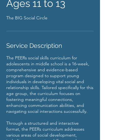
Ages 11 to 13
The BIG Social Circle
Service Description
The PEERs social skills curriculum for
adolescents in middle school is a 16-week,
comprehensive and evidence-based
program designed to support young
individuals in developing vital social and
relationship skills. Tailored specifically for this
age group, the curriculum focuses on
fostering meaningful connections,
enhancing communication abilities, and
navigating social interactions successfully.
Through a structured and interactive
format, the PEERs curriculum addresses
various areas of social development,