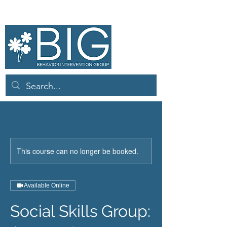
NOW ACCEPTING CLIENTS
This course can no longer be booked.
Available Online
Social Skills Group: